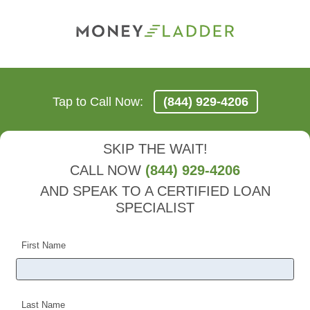
Tap to Call Now:
(844) 929-4206
SKIP THE WAIT!
CALL NOW
(844) 929-4206
AND SPEAK TO A CERTIFIED LOAN
SPECIALIST
First Name
Last Name