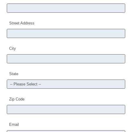
Street Address
City
State
Zip Code
Email